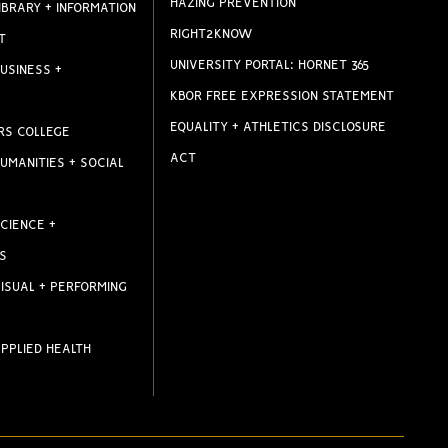
HAZING PREVENTION
IBRARY + INFORMATION
RIGHT2KNOW
T
UNIVERSITY PORTAL: HORNET 365
USINESS +
KBOR FREE EXPRESSION STATEMENT
EQUALITY + ATHLETICS DISCLOSURE
RS COLLEGE
ACT
UMANITIES + SOCIAL
CIENCE +
S
ISUAL + PERFORMING
PPLIED HEALTH