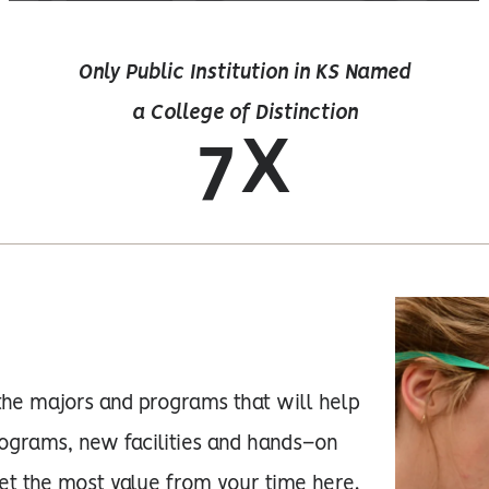
Only Public Institution in KS Named
a College of Distinction
7X
the majors and programs that will help
ograms, new facilities and hands–on
get the most value from your time here.