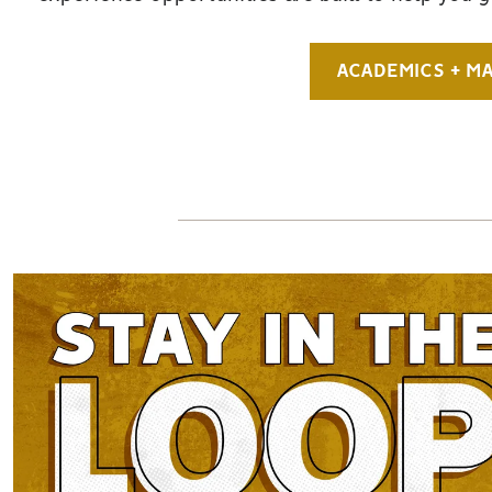
ACADEMICS + M