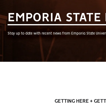
EMPORIA STATE
Stay up to date with recent news from Emporia State Univers
GETTING HERE + GET