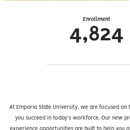
Enrollment
4,824
At Emporia State University, we are focused on 
you succeed in today's workforce. Our new pr
experience opportunities are built to help you 