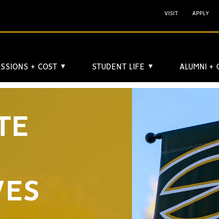
VISIT
APPLY
SSIONS + COST
STUDENT LIFE
ALUMNI +
▼
▼
TE
VES