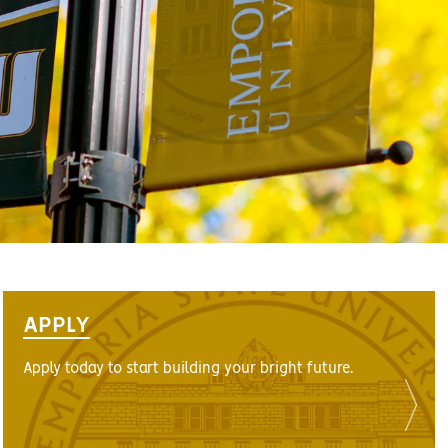
APPLY
Apply today to start building your bright future.