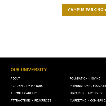
CAMPUS PARKING 
OUR UNIVERSITY
ABOUT
FOUNDATION + GIVING
ACADEMICS + MAJORS
INTERNATIONAL EDUCATI
ALUMNI + CAREERS
LIBRARIES + ARCHIVES
ATTRACTIONS + RESOURCES
MARKETING + COMMUNIC