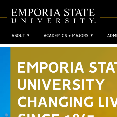
ABOUT
ACADEMICS + MAJORS
ADMI
▼
▼
EMPORIA STA
UNIVERSITY
CHANGING LI