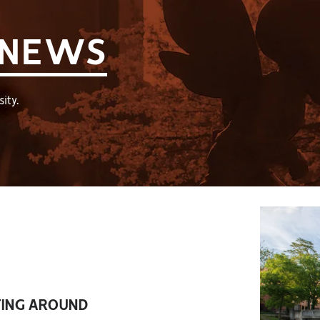
 NEWS
ity.
TING AROUND