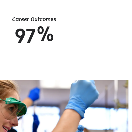
Career Outcomes
97%