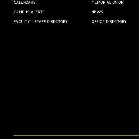
CALENDARS
MEMORIAL UNION
CAMPUS ALERTS
NEWS
FACULTY + STAFF DIRECTORY
OFFICE DIRECTORY