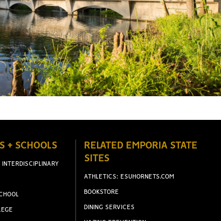
S + SCHOOLS
RELATED EMPORIA STATE
SITES
 INTERDISCIPLINARY
ATHLETICS: ESUHORNETS.COM
BOOKSTORE
CHOOL
DINING SERVICES
LEGE