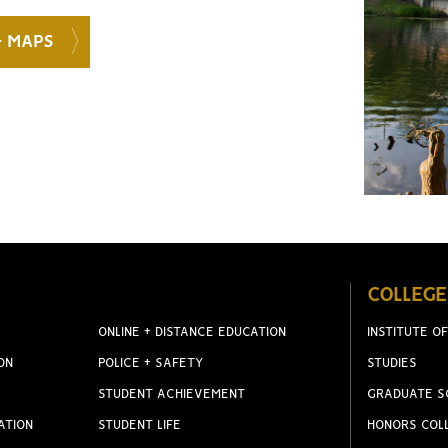
+ MAPS
COLLEGE
ONLINE + DISTANCE EDUCATION
INSTITUTE OF
ON
POLICE + SAFETY
STUDIES
STUDENT ACHIEVEMENT
GRADUATE S
ATION
STUDENT LIFE
HONORS COL