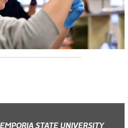
EMPORIA STATE UNIVERSITY