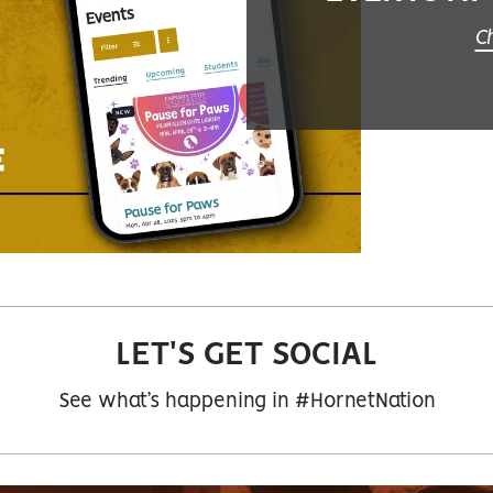
Ch
LET'S GET SOCIAL
See what’s happening in #HornetNation