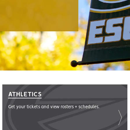
ATHLETICS
Get your tickets and view rosters + schedules.