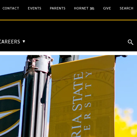
CONTACT
EVENTS
PARENTS
HORNET 365
GIVE
SEARCH
 CAREERS
▼