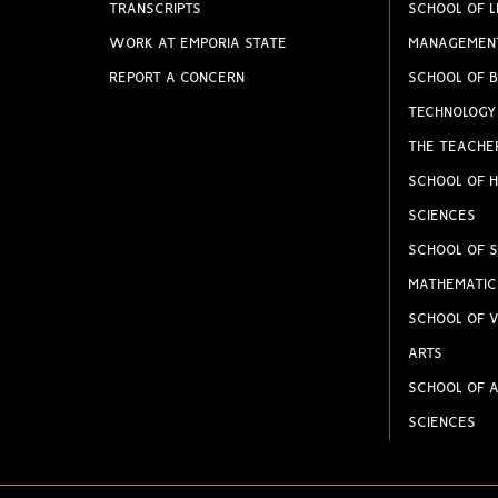
TRANSCRIPTS
SCHOOL OF L
WORK AT EMPORIA STATE
MANAGEMEN
REPORT A CONCERN
SCHOOL OF B
TECHNOLOGY
THE TEACHE
SCHOOL OF H
SCIENCES
SCHOOL OF S
MATHEMATIC
SCHOOL OF V
ARTS
SCHOOL OF A
SCIENCES