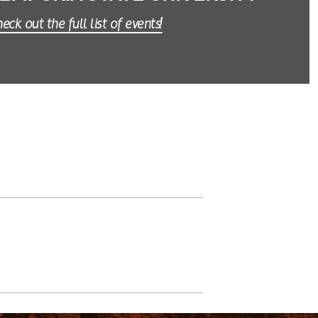
eck out the full list of events!