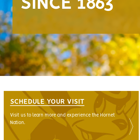
SINCE 1863
SCHEDULE YOUR VISIT
Visit us to learn more and experience the Hornet
Nation.