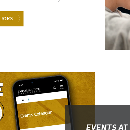
AJORS
EVENTS AT 