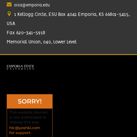
oisa@emporia.edu
1 Kellogg Circle, ESU Box 4041 Emporia, KS 66801-5415,
USA
Fax 620-341-5918
Memorial Union, 040, Lower Level