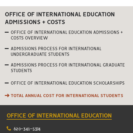
OFFICE OF INTERNATIONAL EDUCATION
ADMISSIONS + COSTS
OFFICE OF INTERNATIONAL EDUCATION ADMISSIONS +
COSTS OVERVIEW
ADMISSIONS PROCESS FOR INTERNATIONAL
UNDERGRADUATE STUDENTS
ADMISSIONS PROCESS FOR INTERNATIONAL GRADUATE
STUDENTS
OFFICE OF INTERNATIONAL EDUCATION SCHOLARSHIPS
TOTAL ANNUAL COST FOR INTERNATIONAL STUDENTS
OFFICE OF INTERNATIONAL EDUCATION
620-341-5374