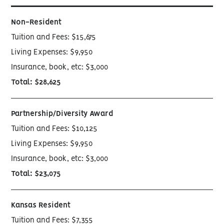
Non-Resident
Tuition and Fees: $15,675
Living Expenses: $9,950
Insurance, book, etc: $3,000
Total: $28,625
Partnership/Diversity Award
Tuition and Fees: $10,125
Living Expenses: $9,950
Insurance, book, etc: $3,000
Total: $23,075
Kansas Resident
Tuition and Fees: $7,355