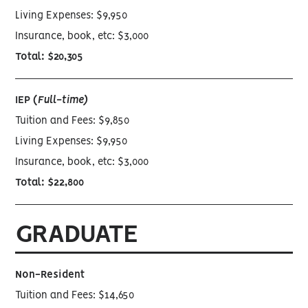
Living Expenses: $9,950
Insurance, book, etc: $3,000
Total: $20,305
IEP (
Full-time)
Tuition and Fees: $9,850
Living Expenses: $9,950
Insurance, book, etc: $3,000
Total: $22,800
GRADUATE
Non-Resident
Tuition and Fees: $14,650