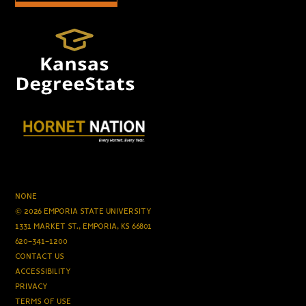
NONE
© 2026 EMPORIA STATE UNIVERSITY
1331 MARKET ST., EMPORIA, KS 66801
620-341-1200
CONTACT US
ACCESSIBILITY
PRIVACY
TERMS OF USE