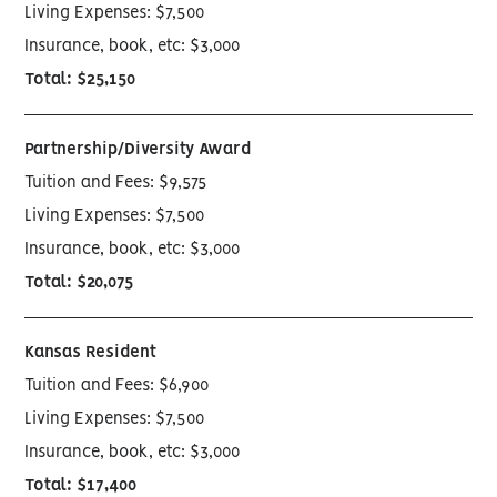
Living Expenses: $7,500
Insurance, book, etc: $3,000
Total: $25,150
Partnership/Diversity Award
Tuition and Fees: $9,575
Living Expenses: $7,500
Insurance, book, etc: $3,000
Total: $20,075
Kansas Resident
Tuition and Fees: $6,900
Living Expenses: $7,500
Insurance, book, etc: $3,000
Total: $17,400