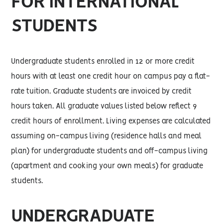
FOR INTERNATIONAL
STUDENTS
Undergraduate students enrolled in 12 or more credit
hours with at least one credit hour on campus pay a flat-
rate tuition. Graduate students are invoiced by credit
hours taken. All graduate values listed below reflect 9
credit hours of enrollment. Living expenses are calculated
assuming on-campus living (residence halls and meal
plan) for undergraduate students and off-campus living
(apartment and cooking your own meals) for graduate
students.
UNDERGRADUATE