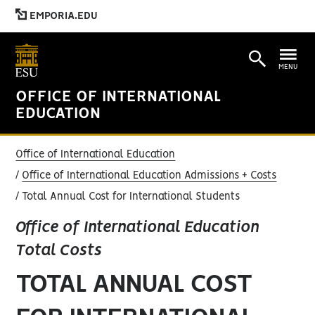
EMPORIA.EDU
MENU
OFFICE OF INTERNATIONAL
EDUCATION
Office of International Education
Office of International Education Admissions + Costs
Total Annual Cost for International Students
Office of International Education
Total Costs
TOTAL ANNUAL COST