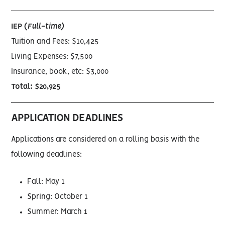
IEP (
Full-time)
Tuition and Fees: $10,425
Living Expenses: $7,500
Insurance, book, etc: $3,000
Total: $20,925
APPLICATION DEADLINES
Applications are considered on a rolling basis with the
following deadlines:
Fall: May 1
Spring: October 1
Summer: March 1